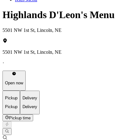
Highlands D'Leon's Menu
5501 NW 1st St, Lincoln, NE
5501 NW 1st St, Lincoln, NE
·
Open now
Pickup
Delivery
Pickup
Delivery
Pickup time