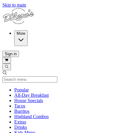
Skip to main
More
Sign in
Current Category
Popular
All-Day Breakfast
House Specials
Tacos
Burritos
Highland Combos
Extras
Drinks
Kids Menu