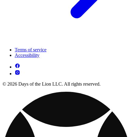
Terms of service
Accessibility
© 2026 Days of the Lion LLC. All rights reserved.