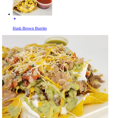
Hash Brown Burrito