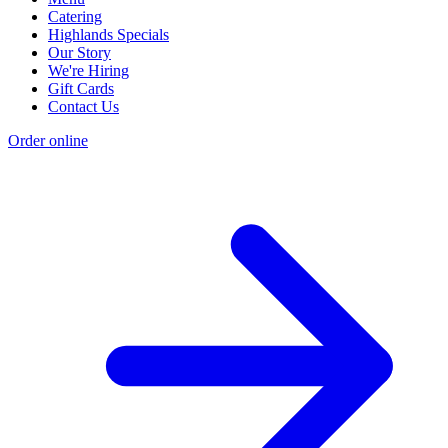
Catering
Highlands Specials
Our Story
We're Hiring
Gift Cards
Contact Us
Order online