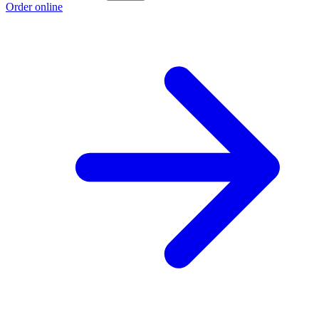
Order online