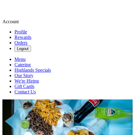
Account
Profile
Rewards
Orders
Logout
Menu
Catering
Highlands Specials
Our Story
We're Hiring
Gift Cards
Contact Us