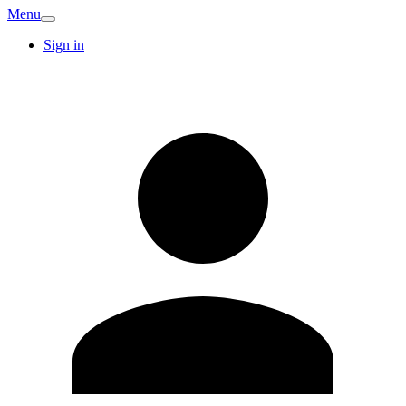
Menu
Sign in