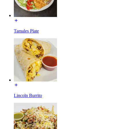
Tamales Plate
Lincoln Burrito