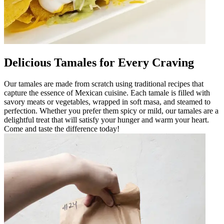
Delicious Tamales for Every Craving
Our tamales are made from scratch using traditional recipes that
capture the essence of Mexican cuisine. Each tamale is filled with
savory meats or vegetables, wrapped in soft masa, and steamed to
perfection. Whether you prefer them spicy or mild, our tamales are a
delightful treat that will satisfy your hunger and warm your heart.
Come and taste the difference today!