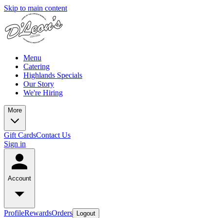
Skip to main content
Menu
Catering
Highlands Specials
Our Story
We're Hiring
More
Gift Cards
Contact Us
Sign in
Account
Profile
Rewards
Orders
Logout