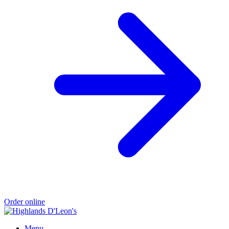
Order online
Menu