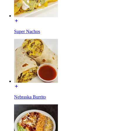
Super Nachos
Nebraska Burrito