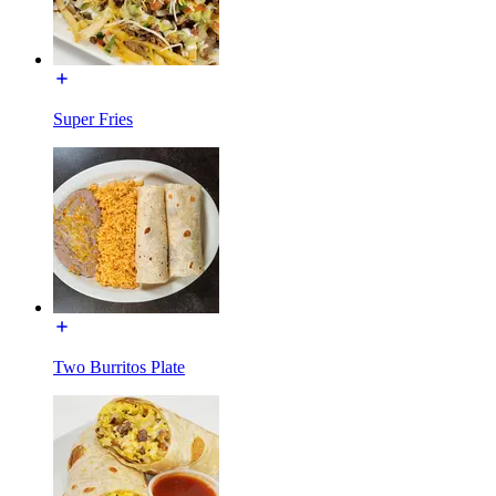
Super Fries
Two Burritos Plate