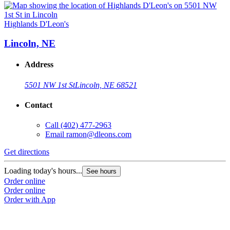
Highlands D'Leon's
Lincoln, NE
Address
5501 NW 1st St
Lincoln, NE 68521
Contact
Call
(402) 477-2963
Email
ramon@dleons.com
Get directions
Loading today's hours...
See hours
Order online
Order online
Order with App