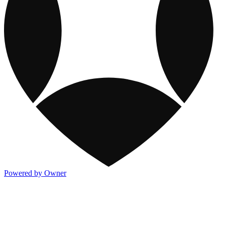
Powered by Owner