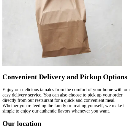
Convenient Delivery and Pickup Options
Enjoy our delicious tamales from the comfort of your home with our
easy delivery service. You can also choose to pick up your order
directly from our restaurant for a quick and convenient meal.
Whether you're feeding the family or treating yourself, we make it
simple to enjoy our authentic flavors whenever you want.
Our location