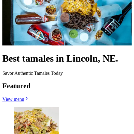
Best tamales in Lincoln, NE.
Savor Authentic Tamales Today
Featured
View menu