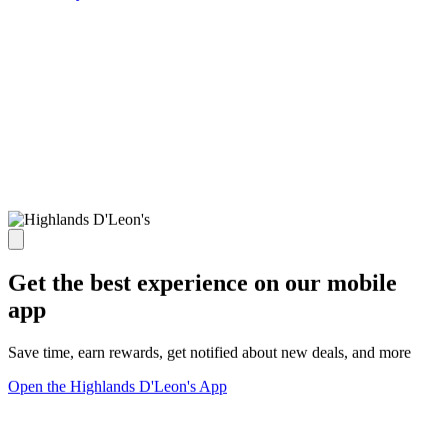
Get the best experience on our mobile
app
Save time, earn rewards, get notified about new deals, and more
Open the Highlands D'Leon's App