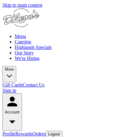
Skip to main content
Menu
Catering
Highlands Specials
Our Story
We're Hiring
More
Gift Cards
Contact Us
Sign in
Account
Profile
Rewards
Orders
Logout