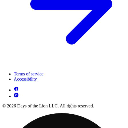
Terms of service
Accessibility
© 2026 Days of the Lion LLC. All rights reserved.