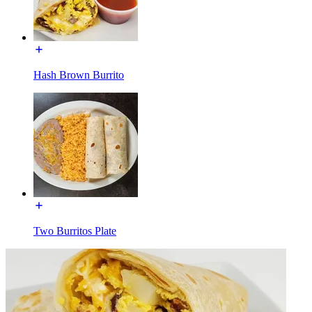
Hash Brown Burrito
Two Burritos Plate