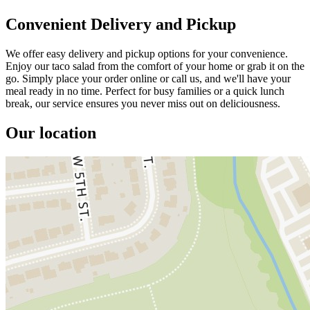
Convenient Delivery and Pickup
We offer easy delivery and pickup options for your convenience.
Enjoy our taco salad from the comfort of your home or grab it on the
go. Simply place your order online or call us, and we'll have your
meal ready in no time. Perfect for busy families or a quick lunch
break, our service ensures you never miss out on deliciousness.
Our location