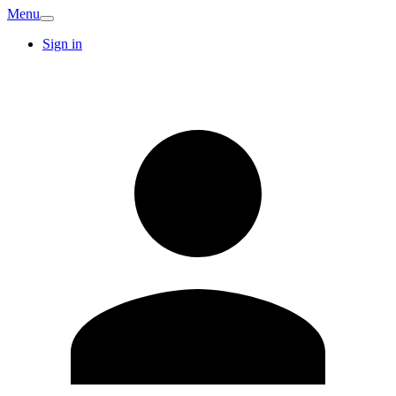
Menu
Sign in