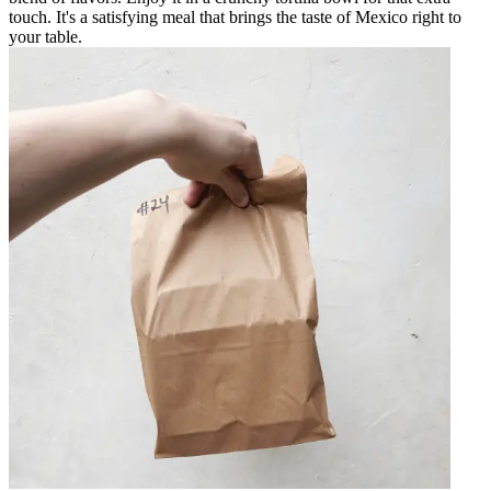
touch. It's a satisfying meal that brings the taste of Mexico right to
your table.