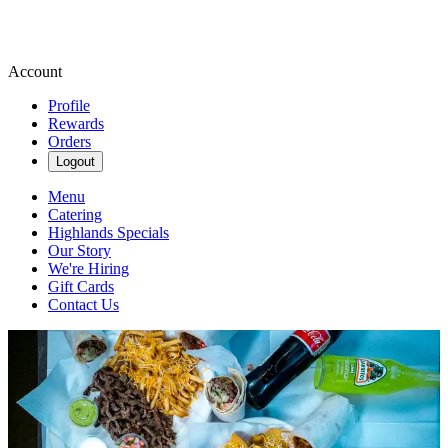
Account
Profile
Rewards
Orders
Logout
Menu
Catering
Highlands Specials
Our Story
We're Hiring
Gift Cards
Contact Us