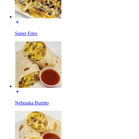
Super Fries
Nebraska Burrito