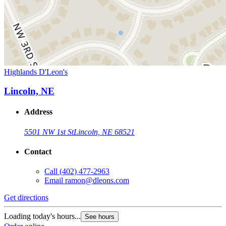
Highlands D'Leon's
Lincoln, NE
Address
5501 NW 1st St
Lincoln, NE 68521
Contact
Call
(402) 477-2963
Email
ramon@dleons.com
Get directions
Loading today's hours...
See hours