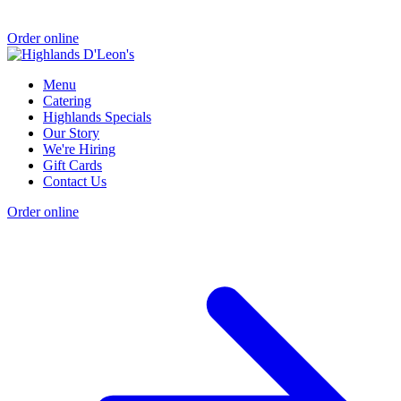
Order online
Menu
Catering
Highlands Specials
Our Story
We're Hiring
Gift Cards
Contact Us
Order online