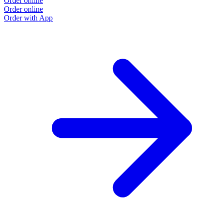
Order online
Order online
Order with App