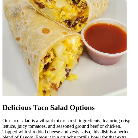
Delicious Taco Salad Options
Our taco salad is a vibrant mix of fresh ingredients, featuring crisp
lettuce, juicy tomatoes, and seasoned ground beef or chicken.
Topped with shredded cheese and zesty salsa, this dish is a perfect
blend of flavors. Enjoy it in a crunchy tortilla bowl for that extra