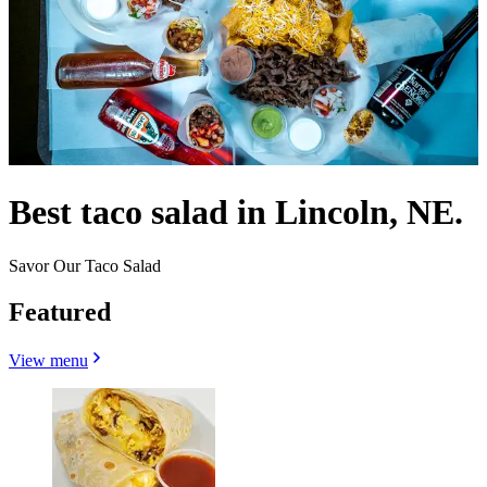
Best taco salad in Lincoln, NE.
Savor Our Taco Salad
Featured
View menu