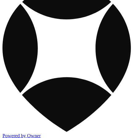
Powered by Owner