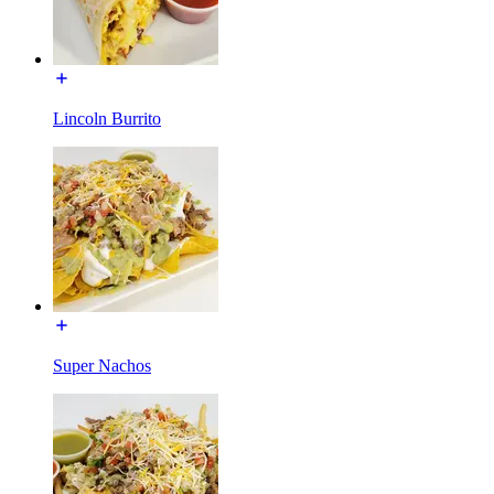
Lincoln Burrito
Super Nachos