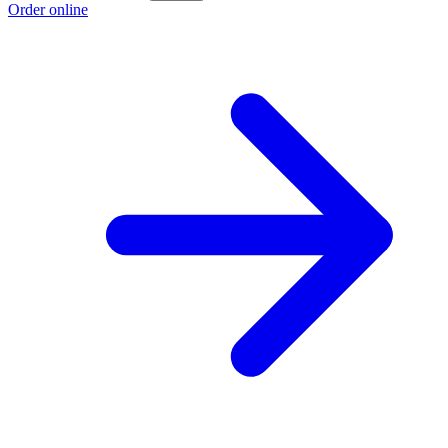
Order online