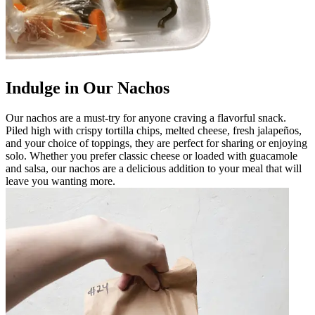
Indulge in Our Nachos
Our nachos are a must-try for anyone craving a flavorful snack.
Piled high with crispy tortilla chips, melted cheese, fresh jalapeños,
and your choice of toppings, they are perfect for sharing or enjoying
solo. Whether you prefer classic cheese or loaded with guacamole
and salsa, our nachos are a delicious addition to your meal that will
leave you wanting more.