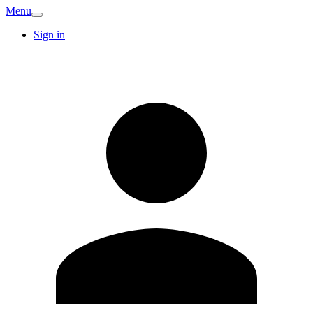
Menu
Sign in