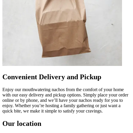
Convenient Delivery and Pickup
Enjoy our mouthwatering nachos from the comfort of your home
with our easy delivery and pickup options. Simply place your order
online or by phone, and we’ll have your nachos ready for you to
enjoy. Whether you’re hosting a family gathering or just want a
quick bite, we make it simple to satisfy your cravings.
Our location