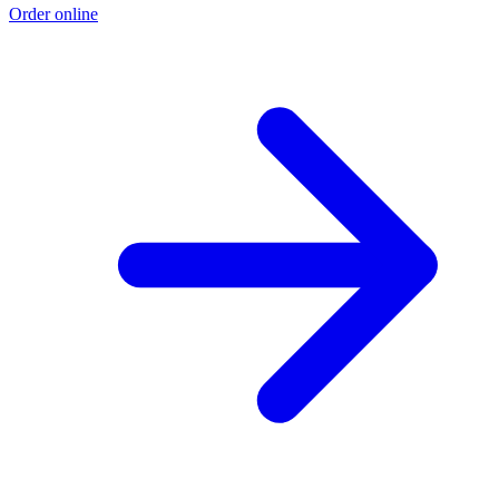
Order online