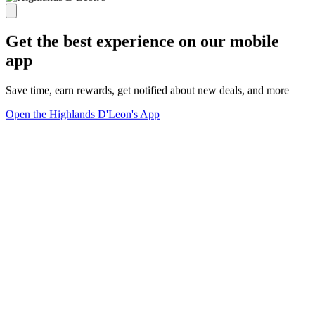
Get the best experience on our mobile
app
Save time, earn rewards, get notified about new deals, and more
Open the Highlands D'Leon's App