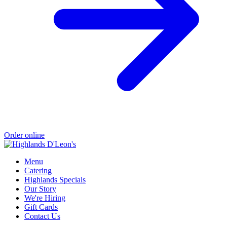
Order online
Menu
Catering
Highlands Specials
Our Story
We're Hiring
Gift Cards
Contact Us