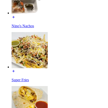
Nino's Nachos
Super Fries