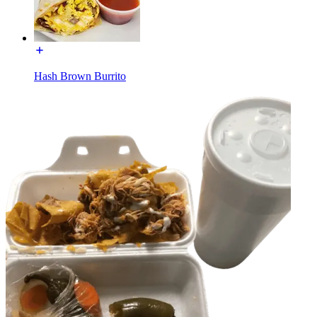
Hash Brown Burrito