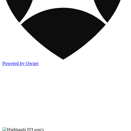
Powered by Owner