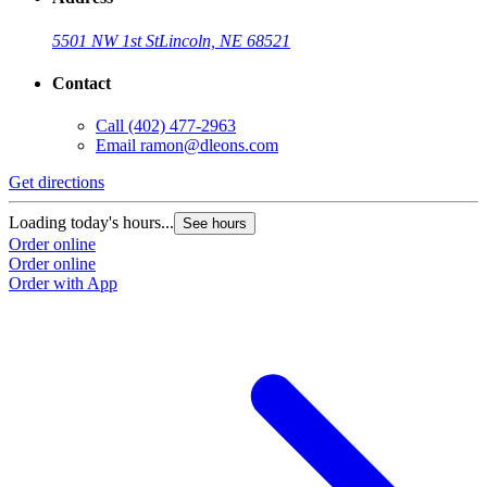
5501 NW 1st St
Lincoln, NE 68521
Contact
Call
(402) 477-2963
Email
ramon@dleons.com
Get directions
Loading today's hours...
See hours
Order online
Order online
Order with App