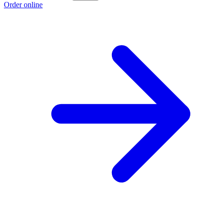
Order online