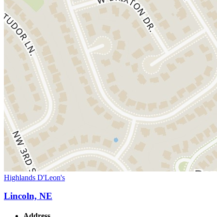
Highlands D'Leon's
Lincoln, NE
Address