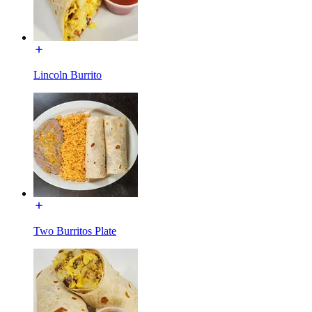
Lincoln Burrito
Two Burritos Plate