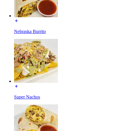
Nebraska Burrito
Super Nachos