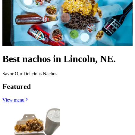
Best nachos in Lincoln, NE.
Savor Our Delicious Nachos
Featured
View menu