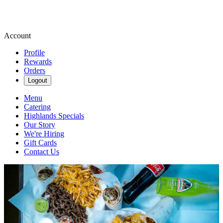
Account
Profile
Rewards
Orders
Logout
Menu
Catering
Highlands Specials
Our Story
We're Hiring
Gift Cards
Contact Us