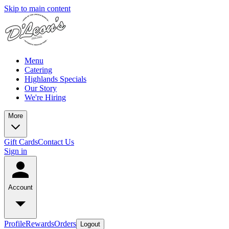
Skip to main content
Menu
Catering
Highlands Specials
Our Story
We're Hiring
More
Gift Cards
Contact Us
Sign in
Account
Profile
Rewards
Orders
Logout