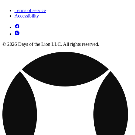
Terms of service
Accessibility
© 2026 Days of the Lion LLC. All rights reserved.