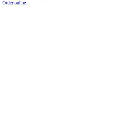
Order online