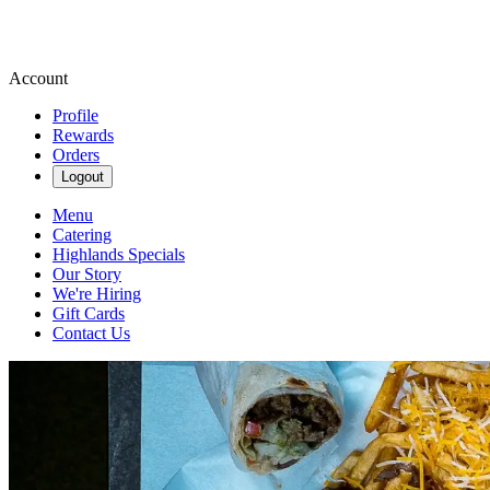
Account
Profile
Rewards
Orders
Logout
Menu
Catering
Highlands Specials
Our Story
We're Hiring
Gift Cards
Contact Us