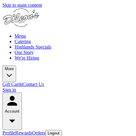
Skip to main content
Menu
Catering
Highlands Specials
Our Story
We're Hiring
More
Gift Cards
Contact Us
Sign in
Account
Profile
Rewards
Orders
Logout