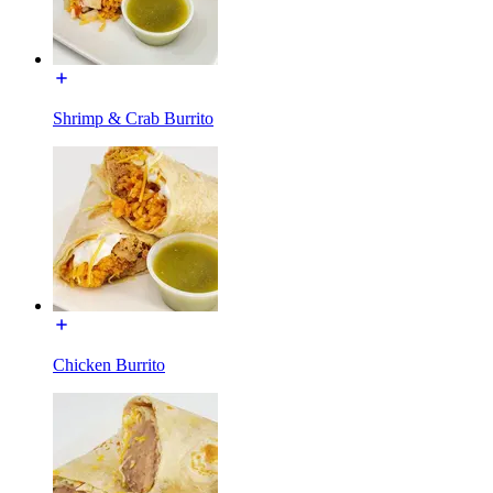
Shrimp & Crab Burrito
Chicken Burrito