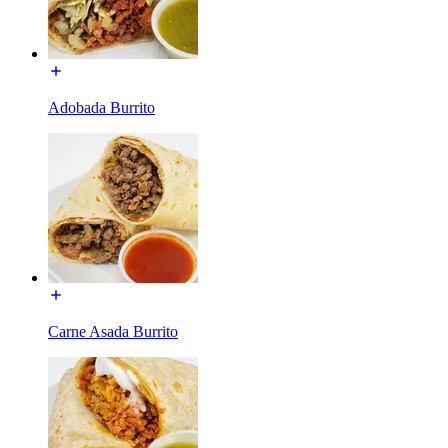
Adobada Burrito
Carne Asada Burrito