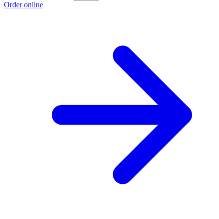
Order online