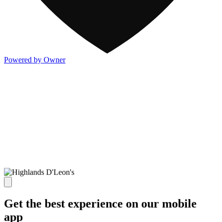
Powered by Owner
Get the best experience on our mobile
app