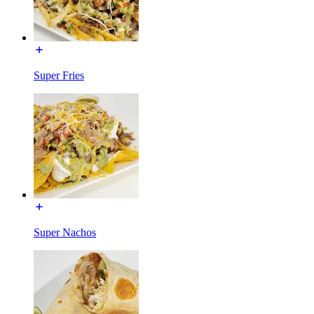
Super Fries
Super Nachos