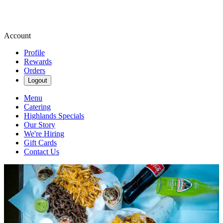
Account
Profile
Rewards
Orders
Logout
Menu
Catering
Highlands Specials
Our Story
We're Hiring
Gift Cards
Contact Us