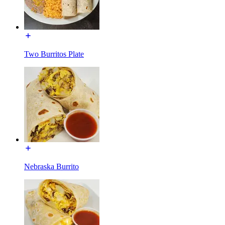
Two Burritos Plate
Nebraska Burrito