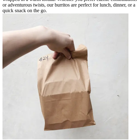
or adventurous twists, our burritos are perfect for lunch, dinner, or a
quick snack on the go.