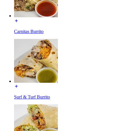
Carnitas Burrito
Surf & Turf Burrito