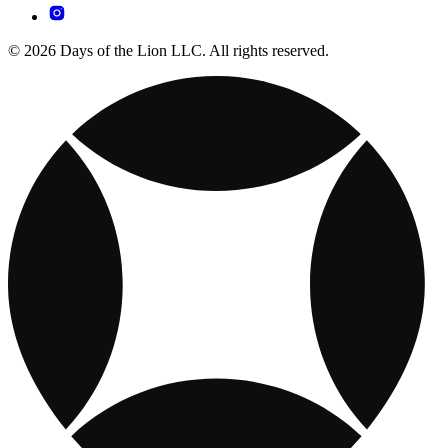
© 2026 Days of the Lion LLC. All rights reserved.