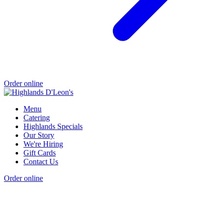
Order online
Menu
Catering
Highlands Specials
Our Story
We're Hiring
Gift Cards
Contact Us
Order online