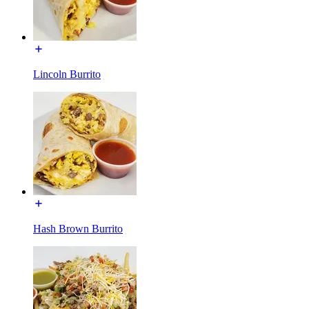
Lincoln Burrito
Hash Brown Burrito