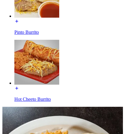
Pinto Burrito
Hot Cheeto Burrito