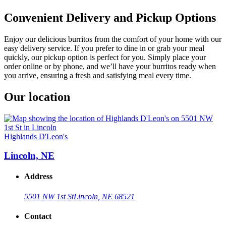
Convenient Delivery and Pickup Options
Enjoy our delicious burritos from the comfort of your home with our
easy delivery service. If you prefer to dine in or grab your meal
quickly, our pickup option is perfect for you. Simply place your
order online or by phone, and we’ll have your burritos ready when
you arrive, ensuring a fresh and satisfying meal every time.
Our location
Highlands D'Leon's
Lincoln, NE
Address
5501 NW 1st St
Lincoln, NE 68521
Contact