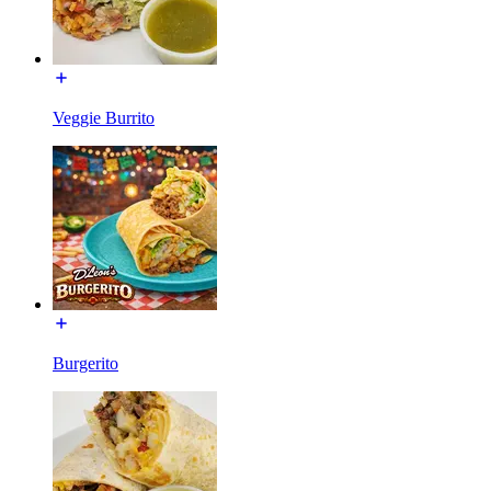
Veggie Burrito
Burgerito