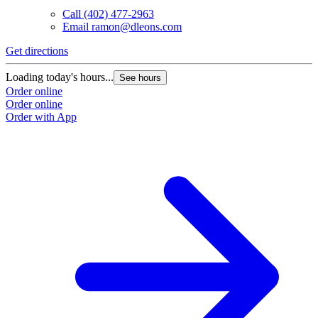
Call
(402) 477-2963
Email
ramon@dleons.com
Get directions
Loading today's hours...
See hours
Order online
Order online
Order with App