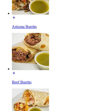
Arizona Burrito
Beef Burrito