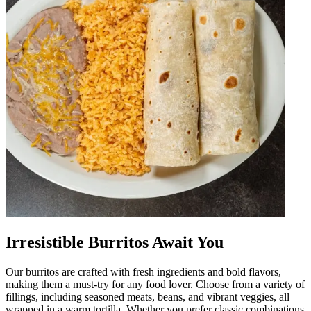
Irresistible Burritos Await You
Our burritos are crafted with fresh ingredients and bold flavors,
making them a must-try for any food lover. Choose from a variety of
fillings, including seasoned meats, beans, and vibrant veggies, all
wrapped in a warm tortilla. Whether you prefer classic combinations