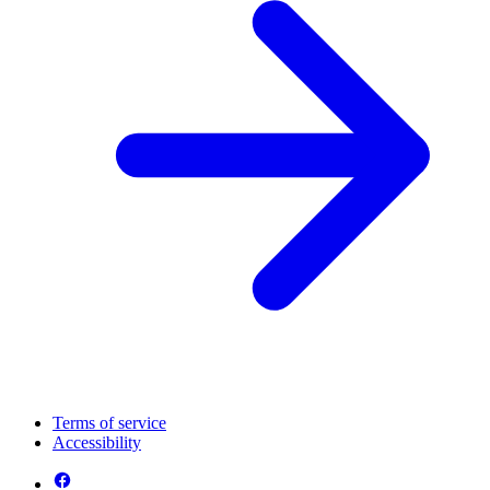
Terms of service
Accessibility