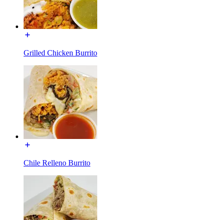
Grilled Chicken Burrito
Chile Relleno Burrito