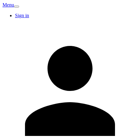
Menu
Sign in