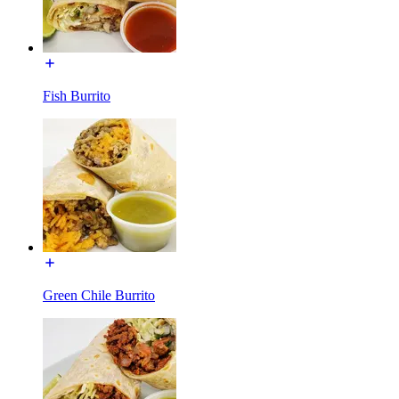
Fish Burrito
Green Chile Burrito