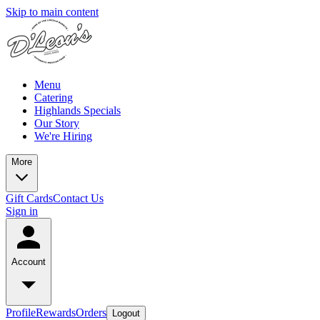
Skip to main content
Menu
Catering
Highlands Specials
Our Story
We're Hiring
More
Gift Cards
Contact Us
Sign in
Account
Profile
Rewards
Orders
Logout