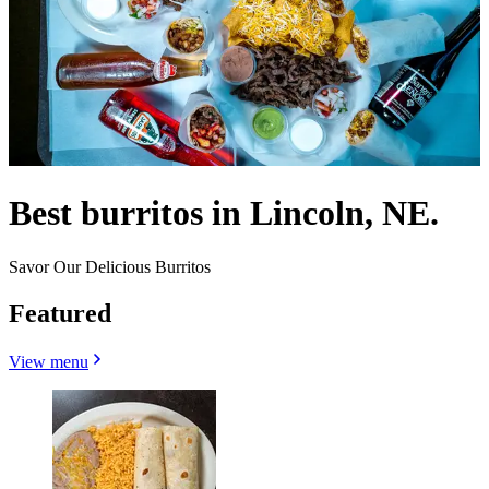
Best burritos in Lincoln, NE.
Savor Our Delicious Burritos
Featured
View menu